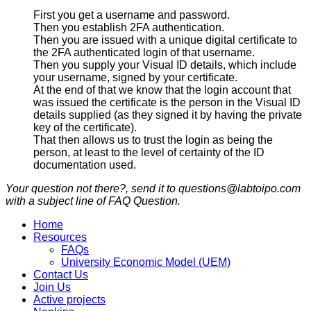
First you get a username and password.
Then you establish 2FA authentication.
Then you are issued with a unique digital certificate to
the 2FA authenticated login of that username.
Then you supply your Visual ID details, which include
your username, signed by your certificate.
At the end of that we know that the login account that
was issued the certificate is the person in the Visual ID
details supplied (as they signed it by having the private
key of the certificate).
That then allows us to trust the login as being the
person, at least to the level of certainty of the ID
documentation used.
Your question not there?, send it to questions@labtoipo.com
with a subject line of FAQ Question.
Home
Resources
FAQs
University Economic Model (UEM)
Contact Us
Join Us
Active projects