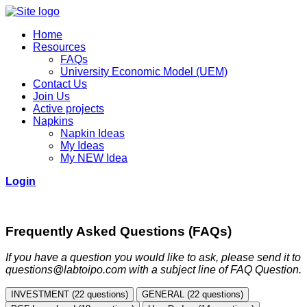
Home
Resources
FAQs
University Economic Model (UEM)
Contact Us
Join Us
Active projects
Napkins
Napkin Ideas
My Ideas
My NEW Idea
Login
Frequently Asked Questions (FAQs)
If you have a question you would like to ask, please send it to
questions@labtoipo.com with a subject line of FAQ Question.
INVESTMENT (22 questions)
GENERAL (22 questions)