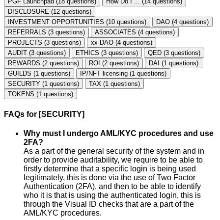
PGF Launchpad (18 questions)
How Do I ... (14 questions)
DISCLOSURE (12 questions)
INVESTMENT OPPORTUNITIES (10 questions)
DAO (4 questions)
REFERRALS (3 questions)
ASSOCIATES (4 questions)
PROJECTS (3 questions)
xx-DAO (4 questions)
AUDIT (3 questions)
ETHICS (3 questions)
QED (3 questions)
REWARDS (2 questions)
ROI (2 questions)
DAI (1 questions)
GUILDS (1 questions)
IP/NFT licensing (1 questions)
SECURITY (1 questions)
TAX (1 questions)
TOKENS (1 questions)
FAQs for [SECURITY]
Why must I undergo AML/KYC procedures and use
2FA?
As a part of the general security of the system and in
order to provide auditability, we require to be able to
firstly determine that a specific login is being used
legitimately, this is done via the use of Two Factor
Authentication (2FA), and then to be able to identify
who it is that is using the authenticated login, this is
through the Visual ID checks that are a part of the
AML/KYC procedures.