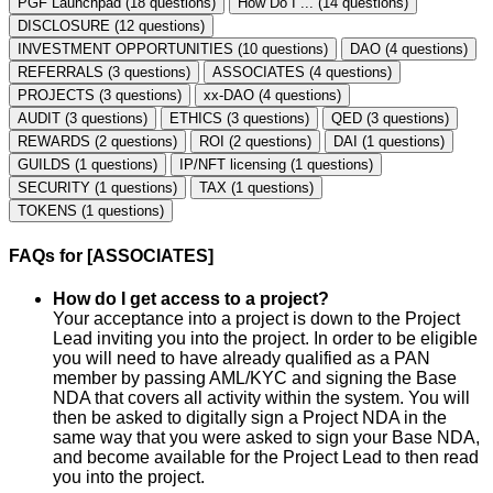
PGF Launchpad (18 questions)
How Do I ... (14 questions)
DISCLOSURE (12 questions)
INVESTMENT OPPORTUNITIES (10 questions)
DAO (4 questions)
REFERRALS (3 questions)
ASSOCIATES (4 questions)
PROJECTS (3 questions)
xx-DAO (4 questions)
AUDIT (3 questions)
ETHICS (3 questions)
QED (3 questions)
REWARDS (2 questions)
ROI (2 questions)
DAI (1 questions)
GUILDS (1 questions)
IP/NFT licensing (1 questions)
SECURITY (1 questions)
TAX (1 questions)
TOKENS (1 questions)
FAQs for [ASSOCIATES]
How do I get access to a project?
Your acceptance into a project is down to the Project
Lead inviting you into the project. In order to be eligible
you will need to have already qualified as a PAN
member by passing AML/KYC and signing the Base
NDA that covers all activity within the system. You will
then be asked to digitally sign a Project NDA in the
same way that you were asked to sign your Base NDA,
and become available for the Project Lead to then read
you into the project.