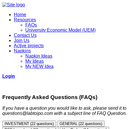
Home
Resources
FAQs
University Economic Model (UEM)
Contact Us
Join Us
Active projects
Napkins
Napkin Ideas
My Ideas
My NEW Idea
Login
Frequently Asked Questions (FAQs)
If you have a question you would like to ask, please send it to
questions@labtoipo.com with a subject line of FAQ Question.
INVESTMENT (22 questions)
GENERAL (22 questions)