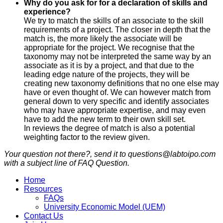
Why do you ask for for a declaration of skills and
experience?
We try to match the skills of an associate to the skill
requirements of a project. The closer in depth that the
match is, the more likely the associate will be
appropriate for the project. We recognise that the
taxonomy may not be interpreted the same way by an
associate as it is by a project, and that due to the
leading edge nature of the projects, they will be
creating new taxonomy definitions that no one else may
have or even thought of. We can however match from
general down to very specific and identify associates
who may have appropriate expertise, and may even
have to add the new term to their own skill set.
In reviews the degree of match is also a potential
weighting factor to the review given.
Your question not there?, send it to questions@labtoipo.com
with a subject line of FAQ Question.
Home
Resources
FAQs
University Economic Model (UEM)
Contact Us