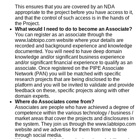
This ensures that you are covered by an NDA
appropriate to the project before you have access to it,
and that the control of such access is in the hands of
the Project.
What would I need to do to become an Associate?
You can register as an associate through the
www.labtoipo.com website where your details are
recorded and background experience and knowledge
documented. You will need to have deep domain
knowledge and/or significant business experience
and/or significant financial experience to qualify as an
associate. Once registered on the PIPE Associate
Network (PAN) you will be matched with specific
research projects that are being disclosed to the
platform and you will be invited to validate and provide
feedback on these, specific projects along with other
domain experts.
Where do Associates come from?
Associates are people who have achieved a degree of
competence within the various technology / business /
market areas that cover the projects and disclosures in
the system. They join us through the www.labtoipo.com
website and we advertise for them from time to time
through social media.