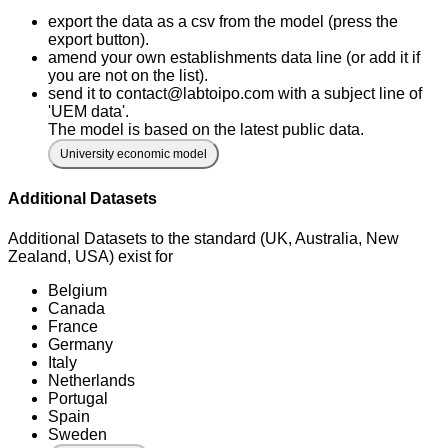
export the data as a csv from the model (press the
export button).
amend your own establishments data line (or add it if
you are not on the list).
send it to contact@labtoipo.com with a subject line of
'UEM data'.
The model is based on the latest public data.
University economic model
Additional Datasets
Additional Datasets to the standard (UK, Australia, New
Zealand, USA) exist for
Belgium
Canada
France
Germany
Italy
Netherlands
Portugal
Spain
Sweden