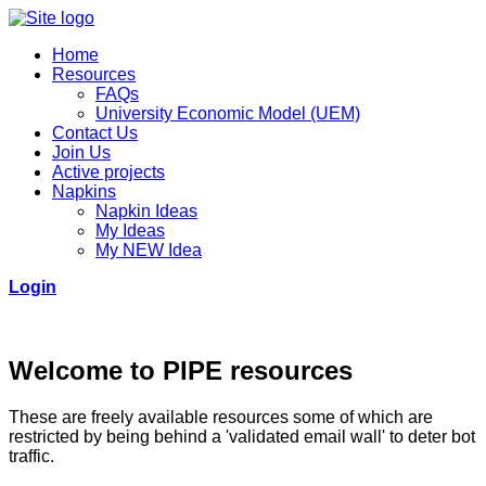
Home
Resources
FAQs
University Economic Model (UEM)
Contact Us
Join Us
Active projects
Napkins
Napkin Ideas
My Ideas
My NEW Idea
Login
Welcome to PIPE resources
These are freely available resources some of which are
restricted by being behind a 'validated email wall' to deter bot
traffic.