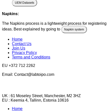
UEM Datasets
Napkins:
The Napkins process is a lightweight process for registering
ideas. Best explained by going to
Napkin system
Home
Contact Us
Join Us
Privacy Policy
Terms and Conditions
EU +372 712 2262
Email: Contact@labtoipo.com
UK : 61 Moseley Street, Manchester, M2 3HZ
EU : Keemia 4, Tallinn, Estonia 10616
Home