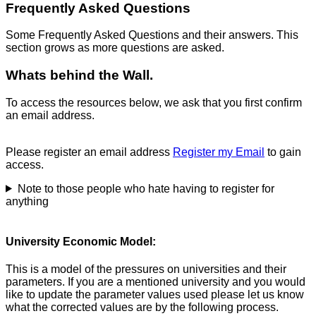
Frequently Asked Questions
Some Frequently Asked Questions and their answers. This
section grows as more questions are asked.
Whats behind the Wall.
To access the resources below, we ask that you first confirm
an email address.
Please register an email address
Register my Email
to gain
access.
Note to those people who hate having to register for
anything
University Economic Model:
This is a model of the pressures on universities and their
parameters. If you are a mentioned university and you would
like to update the parameter values used please let us know
what the corrected values are by the following process.