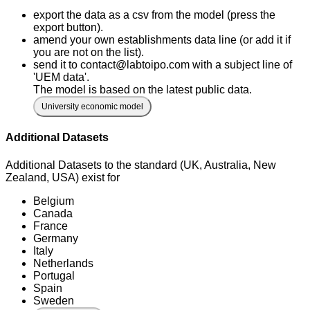
export the data as a csv from the model (press the
export button).
amend your own establishments data line (or add it if
you are not on the list).
send it to contact@labtoipo.com with a subject line of
'UEM data'.
The model is based on the latest public data.
University economic model
Additional Datasets
Additional Datasets to the standard (UK, Australia, New
Zealand, USA) exist for
Belgium
Canada
France
Germany
Italy
Netherlands
Portugal
Spain
Sweden