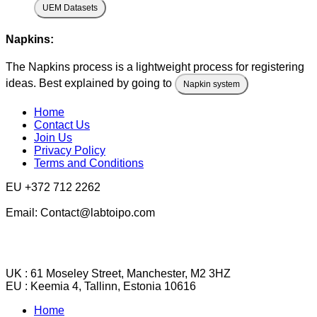
UEM Datasets
Napkins:
The Napkins process is a lightweight process for registering
ideas. Best explained by going to
Napkin system
Home
Contact Us
Join Us
Privacy Policy
Terms and Conditions
EU +372 712 2262
Email: Contact@labtoipo.com
UK : 61 Moseley Street, Manchester, M2 3HZ
EU : Keemia 4, Tallinn, Estonia 10616
Home