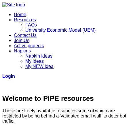
Home
Resources
FAQs
University Economic Model (UEM)
Contact Us
Join Us
Active projects
Napkins
Napkin Ideas
My Ideas
My NEW Idea
Login
Welcome to PIPE resources
These are freely available resources some of which are
restricted by being behind a 'validated email wall' to deter bot
traffic.