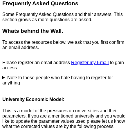
Frequently Asked Questions
Some Frequently Asked Questions and their answers. This
section grows as more questions are asked.
Whats behind the Wall.
To access the resources below, we ask that you first confirm
an email address.
Please register an email address
Register my Email
to gain
access.
Note to those people who hate having to register for
anything
University Economic Model:
This is a model of the pressures on universities and their
parameters. If you are a mentioned university and you would
like to update the parameter values used please let us know
what the corrected values are by the following process.