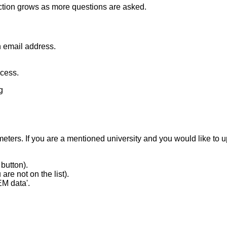
tion grows as more questions are asked.
n email address.
ccess.
g
ameters. If you are a mentioned university and you would like t
button).
are not on the list).
EM data'.