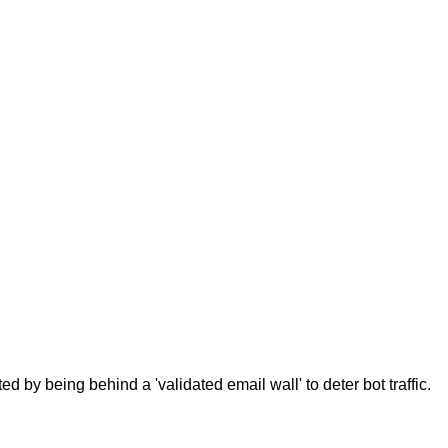
d by being behind a 'validated email wall' to deter bot traffic.