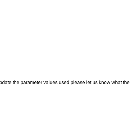
o update the parameter values used please let us know what the