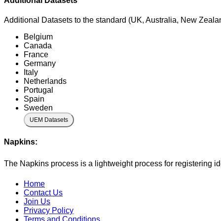
Additional Datasets
Additional Datasets to the standard (UK, Australia, New Zealan
Belgium
Canada
France
Germany
Italy
Netherlands
Portugal
Spain
Sweden
UEM Datasets
Napkins:
The Napkins process is a lightweight process for registering i
Home
Contact Us
Join Us
Privacy Policy
Terms and Conditions