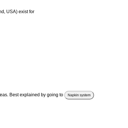
d, USA) exist for
deas. Best explained by going to
Napkin system