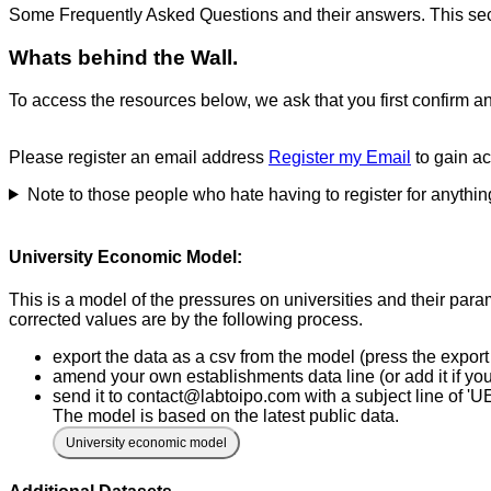
Some Frequently Asked Questions and their answers. This sec
Whats behind the Wall.
To access the resources below, we ask that you first confirm a
Please register an email address
Register my Email
to gain a
Note to those people who hate having to register for anythin
University Economic Model:
This is a model of the pressures on universities and their par
corrected values are by the following process.
export the data as a csv from the model (press the export 
amend your own establishments data line (or add it if you 
send it to contact@labtoipo.com with a subject line of 'U
The model is based on the latest public data.
University economic model