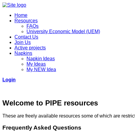
Home
Resources
FAQs
University Economic Model (UEM)
Contact Us
Join Us
Active projects
Napkins
Napkin Ideas
My Ideas
My NEW Idea
Login
Welcome to PIPE resources
These are freely available resources some of which are restricte
Frequently Asked Questions