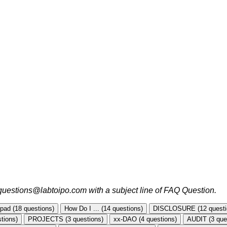
o questions@labtoipo.com with a subject line of FAQ Question.
ad (18 questions)
How Do I ... (14 questions)
DISCLOSURE (12 questi
tions)
PROJECTS (3 questions)
xx-DAO (4 questions)
AUDIT (3 que