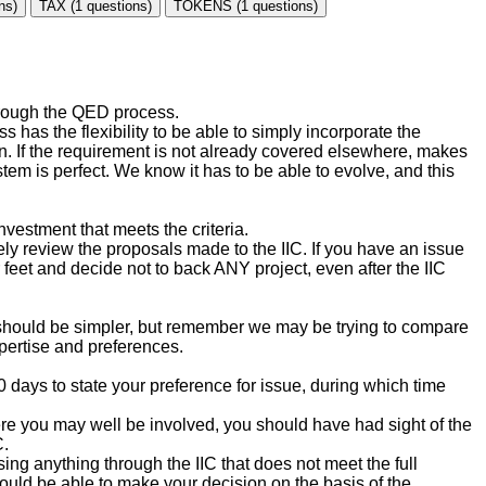
ns)
TAX (1 questions)
TOKENS (1 questions)
through the QED process.
 has the flexibility to be able to simply incorporate the
own. If the requirement is not already covered elsewhere, makes
stem is perfect. We know it has to be able to evolve, and this
vestment that meets the criteria.
ely review the proposals made to the IIC. If you have an issue
 feet and decide not to back ANY project, even after the IIC
 should be simpler, but remember we may be trying to compare
xpertise and preferences.
0 days to state your preference for issue, during which time
where you may well be involved, you should have had sight of the
C.
ng anything through the IIC that does not meet the full
uld be able to make your decision on the basis of the