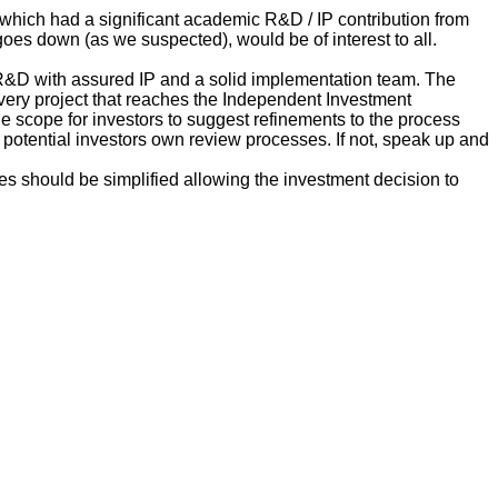
which had a significant academic R&D / IP contribution from
oes down (as we suspected), would be of interest to all.
n R&D with assured IP and a solid implementation team. The
very project that reaches the Independent Investment
he scope for investors to suggest refinements to the process
 potential investors own review processes. If not, speak up and
es should be simplified allowing the investment decision to