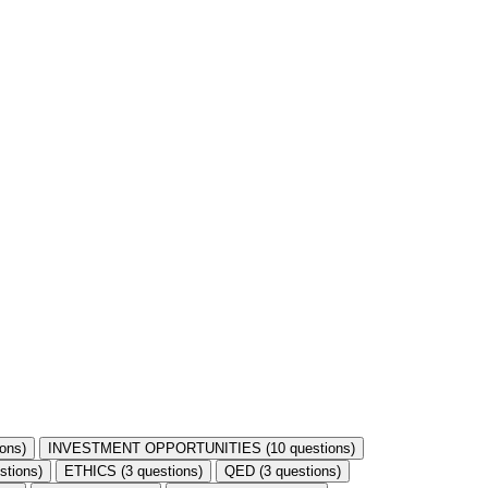
ons)
INVESTMENT OPPORTUNITIES (10 questions)
stions)
ETHICS (3 questions)
QED (3 questions)