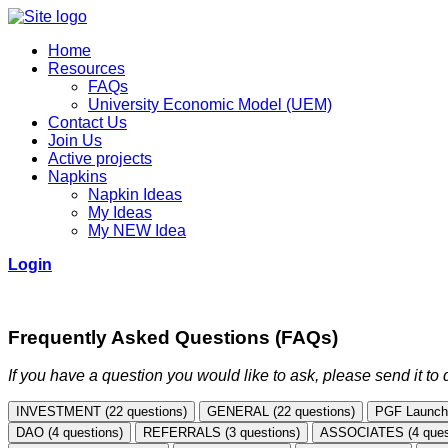
Home
Resources
FAQs
University Economic Model (UEM)
Contact Us
Join Us
Active projects
Napkins
Napkin Ideas
My Ideas
My NEW Idea
Login
Frequently Asked Questions (FAQs)
If you have a question you would like to ask, please send it t
INVESTMENT (22 questions)
GENERAL (22 questions)
PGF Launchp
DAO (4 questions)
REFERRALS (3 questions)
ASSOCIATES (4 ques