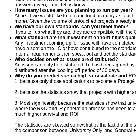
answers given, if not, let us know.
How many issues are you planning to run per year?
At heart we would like to run and fund as many as reach t
more). Given the volume of untouched projects already i
We have our own standards, can you meet them?
If you tell us what they are, they are compatible with 
What standard are the investment opportunities quali
Any investment coming up for issue will have completed t
have a seat on the IIC or have contributed to the standards,
internal requirements then speak out and get the standa
Who decides on what issues are distributed?
An issue can only be distributed if it has been agreed 
distributed after the 'cooling off' period of 30 days.
Why do you predict such a high survival rate and R
1: because only those applications to become a Protégé 
2: because the statistics show that projects with higher
3: Most significantly because the statistics show that u
where the R&D and IP generation process has been to a spe
much higher survival and ROI.
The statistics are skewed somewhat by the fact that the s
the comparison between 'University Only' and 'General + 