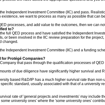
he Independent Investment Committee (IIC) and pass. Realisticall
n existence, we want to process as many as possible that can be
the QED processes, and add value to the outcomes, then we can n
fied to?
he full QED process and have satisfied the Independent Investmen
 or been involved in the IIC review preparation for the project, th
rd changed.
by the Independent Investment Committee (IIC) and a funding sch
OI for Protégé Companies?
Company that pass through the qualification processes of QED a
 amounts of due diligence have significantly higher survival and
niversity based R&D/IP has a much higher survival rate than non-
cific standard, usually associated with that of a university rese
urvival rate of 'general projects and investments' may include th
some university ones' where the 'some university ones' contribu