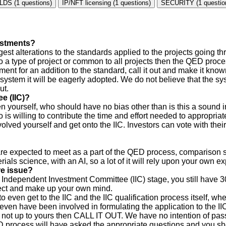
LDS (1 questions)
IP/NFT licensing (1 questions)
SECURITY (1 questio
vestments?
est alterations to the standards applied to the projects going 
 a type of project or common to all projects then the QED process
ment for an addition to the standard, call it out and make it kn
e system it will be eagerly adopted. We do not believe that the sy
ut.
e (IIC)?
 yourself, who should have no bias other than is this a sound in
s willing to contribute the time and effort needed to appropriat
lved yourself and get onto the IIC. Investors can vote with their
 are expected to meet as a part of the QED process, comparison
als science, with an AI, so a lot of it will rely upon your own e
re issue?
e Independent Investment Committee (IIC) stage, you still have 3
ject and make up your own mind.
to even get to the IIC and the IIC qualification process itself, 
ven have been involved in formulating the application to the II
 not up to yours then CALL IT OUT. We have no intention of passi
 process will have asked the appropriate questions and you sho