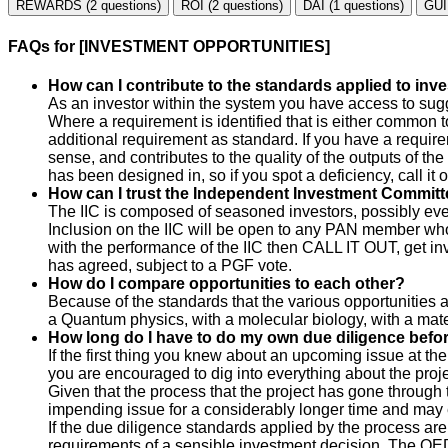
REWARDS (2 questions)
ROI (2 questions)
DAI (1 questions)
GUI
FAQs for [INVESTMENT OPPORTUNITIES]
How can I contribute to the standards applied to in
As an investor within the system you have access to sugg
Where a requirement is identified that is either common to
additional requirement as standard. If you have a require
sense, and contributes to the quality of the outputs of th
has been designed in, so if you spot a deficiency, call it o
How can I trust the Independent Investment Committe
The IIC is composed of seasoned investors, possibly even
Inclusion on the IIC will be open to any PAN member who i
with the performance of the IIC then CALL IT OUT, get invo
has agreed, subject to a PGF vote.
How do I compare opportunities to each other?
Because of the standards that the various opportunities
a Quantum physics, with a molecular biology, with a materi
How long do I have to do my own due diligence befo
If the first thing you knew about an upcoming issue at th
you are encouraged to dig into everything about the pro
Given that the process that the project has gone through 
impending issue for a considerably longer time and may e
If the due diligence standards applied by the process are
requirements of a sensible investment decision. The QED