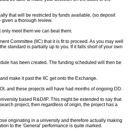
y that will be restricted by funds available, (so deposit
 given a thorough review.
ot only meet them we can beat them.
t Committee (IIC) that it is fit to proceed. As you may well
e standard is partially up to you. If it falls short of your own
edule has been created. The funding scheduled will then be
nd make it past the IIC get onto the Exchange.
 ROI, and these projects will have had months of ongoing DD.
university based R&D/IP. This might be extended to say that
arch project, then regardless of origin, the project has a
ose originating in a university and therefore actually making
tion to the 'General' performance is quite marked.