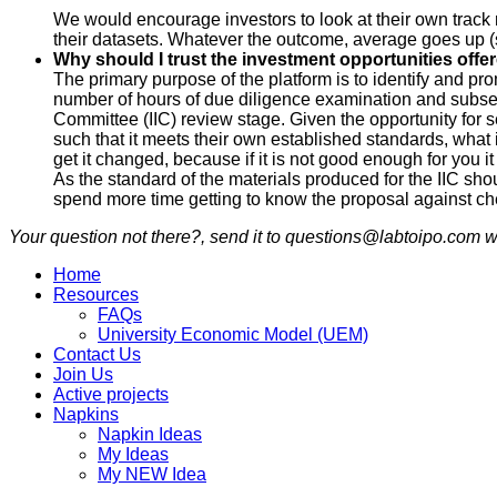
We would encourage investors to look at their own track
their datasets. Whatever the outcome, average goes up (s
Why should I trust the investment opportunities offe
The primary purpose of the platform is to identify and 
number of hours of due diligence examination and subseq
Committee (IIC) review stage. Given the opportunity for s
such that it meets their own established standards, what
get it changed, because if it is not good enough for you 
As the standard of the materials produced for the IIC sh
spend more time getting to know the proposal against ch
Your question not there?, send it to questions@labtoipo.com wi
Home
Resources
FAQs
University Economic Model (UEM)
Contact Us
Join Us
Active projects
Napkins
Napkin Ideas
My Ideas
My NEW Idea