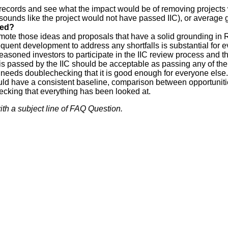
 records and see what the impact would be of removing projects 
ounds like the project would not have passed IIC), or average g
red?
promote those ideas and proposals that have a solid grounding i
uent development to address any shortfalls is substantial for e
easoned investors to participate in the IIC review process and t
 is passed by the IIC should be acceptable as passing any of the
it needs doublechecking that it is good enough for everyone else.
ould have a consistent baseline, comparison between opportuniti
ecking that everything has been looked at.
th a subject line of FAQ Question.